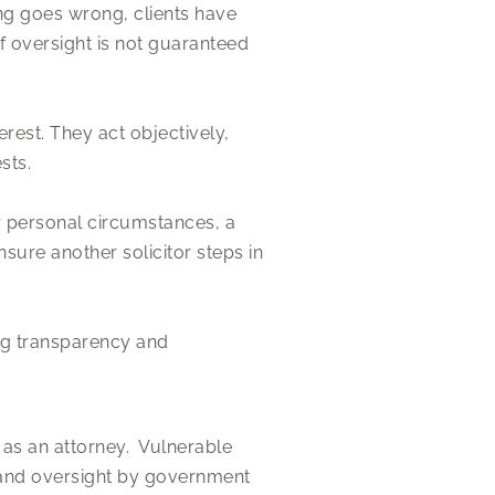
ing goes wrong, clients have
 oversight is not guaranteed
erest. They act objectively,
sts.
r personal circumstances, a
sure another solicitor steps in
ing transparency and
 as an attorney. Vulnerable
ty and oversight by government