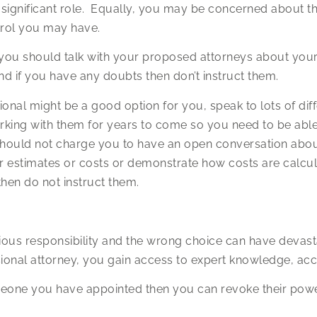
a significant role. Equally, you may be concerned about th
trol you may have.
ou should talk with your proposed attorneys about your
nd if you have any doubts then don’t instruct them.
sional might be a good option for you, speak to lots of 
rking with them for years to come so you need to be able
 should not charge you to have an open conversation abo
r estimates or costs or demonstrate how costs are calcula
then do not instruct them.
erious responsibility and the wrong choice can have deva
ional attorney, you gain access to expert knowledge, acc
eone you have appointed then you can revoke their power