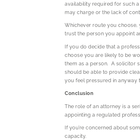
availability required for such 
may charge or the lack of con
Whichever route you choose, y
trust the person you appoint a
If you do decide that a profes
choose you are likely to be wo
them as a person. A solicitor
should be able to provide clea
you feel pressured in anyway 
Conclusion
The role of an attorney is a s
appointing a regulated profess
If you’re concerned about som
capacity.