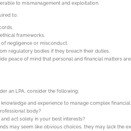
nerable to mismanagement and exploitation.
ired to:
cords.
d ethical frameworks.
 of negligence or misconduct.
rom regulatory bodies if they breach their duties.
de peace of mind that personal and financial matters are 
er an LPA, consider the following:
 knowledge and experience to manage complex financial 
professional body?
and act solely in your best interests?
ds may seem like obvious choices, they may lack the expe