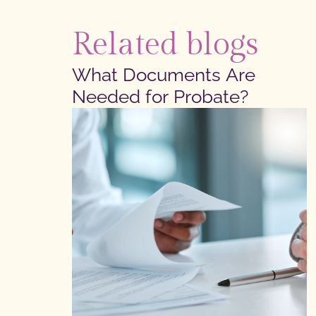
Related blogs
What Documents Are
Needed for Probate?