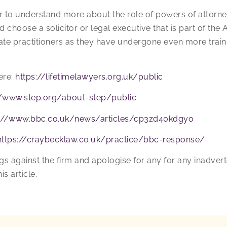
or to understand more about the role of powers of attor
choose a solicitor or legal executive that is part of the 
tate practitioners as they have undergone even more train
ere:
https://lifetimelawyers.org.uk/public
//www.step.org/about-step/public
s://www.bbc.co.uk/news/articles/cp3zd40kdgyo
https://craybecklaw.co.uk/practice/bbc-response/
gs against the firm and apologise for any for any inadve
is article.