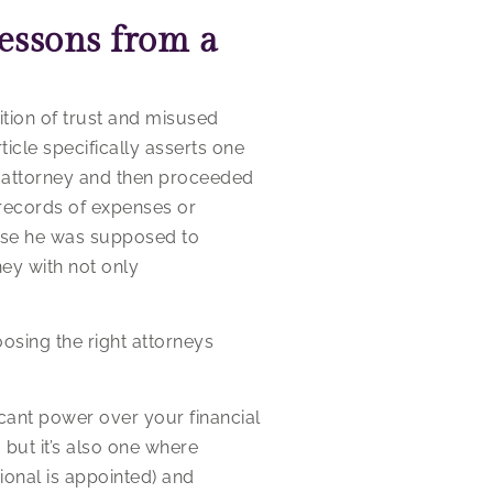
essons from a
tion of trust and misused
ticle specifically asserts one
le attorney and then proceeded
records of expenses or
those he was supposed to
ney with not only
oosing the right attorneys
cant power over your financial
, but it’s also one where
ional is appointed) and