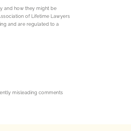
ney and how they might be
Association of Lifetime Lawyers
ing and are regulated to a
rtently misleading comments