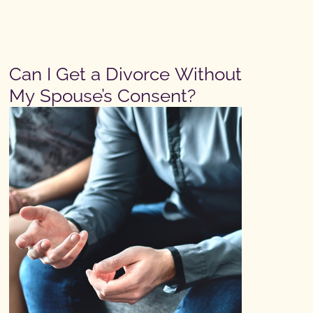
Can I Get a Divorce Without
My Spouse’s Consent?