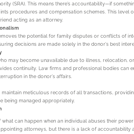
hority (SRA). This means there’s accountability—if someth
nts procedures and compensation schemes. This level of
riend acting as an attorney.
ionalism
moves the potential for family disputes or conflicts of int
uring decisions are made solely in the donor’s best intere
y
ho may become unavailable due to illness, relocation, o
vides continuity. Law firms and professional bodies can en
terruption in the donor’s affairs.
to maintain meticulous records of all transactions, provid
 are being managed appropriately.
n
of what can happen when an individual abuses their power
in appointing attorneys, but there is a lack of accountabili