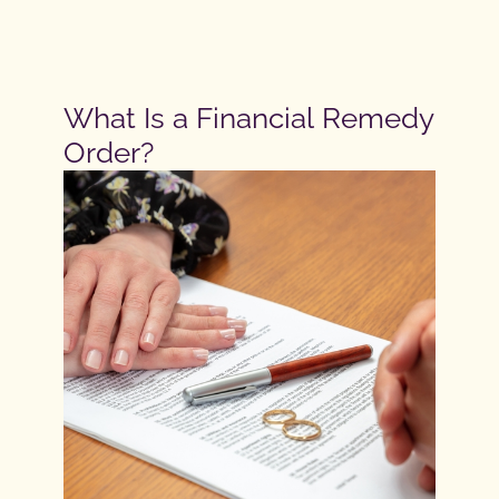
What Is a Financial Remedy
Order?