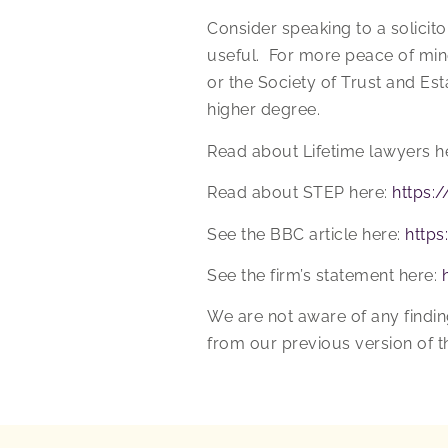
Consider speaking to a solicit
useful. For more peace of mind 
or the Society of Trust and Es
higher degree.
Read about Lifetime lawyers h
Read about STEP here:
https:
See the BBC article here:
http
See the firm’s statement here:
We are not aware of any findin
from our previous version of th