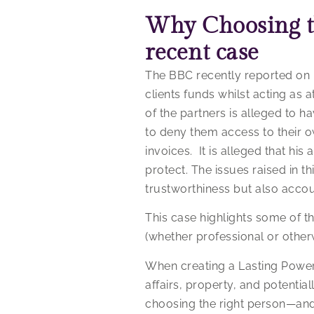
Why Choosing th
recent case
The BBC recently reported on h
clients funds whilst acting as a
of the partners is alleged to h
to deny them access to their 
invoices. It is alleged that hi
protect. The issues raised in 
trustworthiness but also accoun
This case highlights some of th
(whether professional or other
When creating a Lasting Power 
affairs, property, and potential
choosing the right person—and 