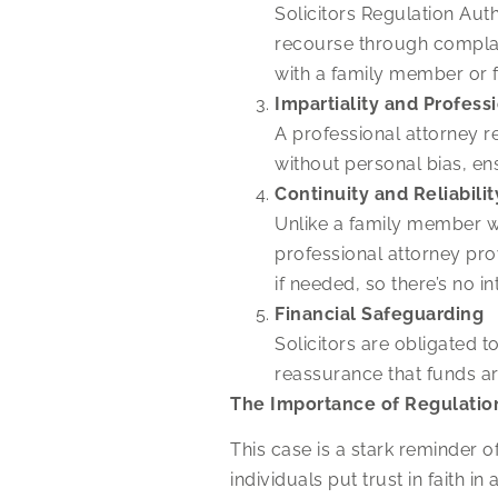
Solicitors Regulation Aut
recourse through complai
with a family member or f
Impartiality and Profess
A professional attorney re
without personal bias, ens
Continuity and Reliabilit
Unlike a family member w
professional attorney pro
if needed, so there’s no in
Financial Safeguarding
Solicitors are obligated 
reassurance that funds
The Importance of Regulatio
This case is a stark reminder 
individuals put trust in faith 