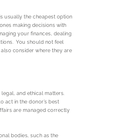
 is usually the cheapest option
 ones making decisions with
naging your finances, dealing
tions. You should not feel
 also consider where they are
 legal, and ethical matters.
o act in the donor’s best
affairs are managed correctly
onal bodies, such as the