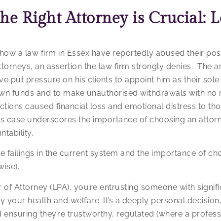
e Right Attorney is Crucial: L
ow a law firm in Essex have reportedly abused their posi
ttorneys, an assertion the law firm strongly denies. The ar
ave put pressure on his clients to appoint him as their so
own funds and to make unauthorised withdrawals with no 
s actions caused financial loss and emotional distress to 
this case underscores the importance of choosing an attor
tability.
e failings in the current system and the importance of ch
wise).
of Attorney (LPA), you’re entrusting someone with signifi
ly your health and welfare. It’s a deeply personal decision
ensuring they’re trustworthy, regulated (where a profess