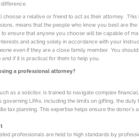
difference.
l choose a relative or friend to act as their attorney. This
cisions, means that the people who know you best are the
n to ensure that anyone you choose will be capable of ma
nterests and acting solely in accordance with your instruc
eone even if they are a close family member. You should
nd if it is practical for them to help you.
osing a professional attorney?
ch as a solicitor, is trained to navigate complex financial,
governing LPAs, including the limits on gifting, the duty t
dle tax planning. This expertise helps ensure the donor’s 
t
lated professionals are held to high standards by professi