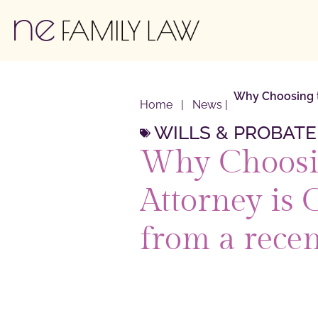
Why Choosing th
Home
|
News
|
WILLS & PROBATE
Why Choosin
Attorney is 
from a recen