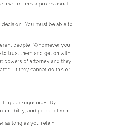
e level of fees a professional
 decision. You must be able to
different people. Whomever you
 to trust them and get on with
ut powers of attorney and they
ted. If they cannot do this or
stating consequences. By
ountability, and peace of mind.
 as long as you retain