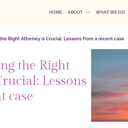
HOME
ABOUT
WHAT WE DO
e Right Attorney is Crucial: Lessons from a recent case
g the Right
Crucial: Lessons
t case