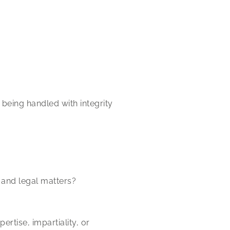
being handled with integrity
and legal matters?
rtise, impartiality, or