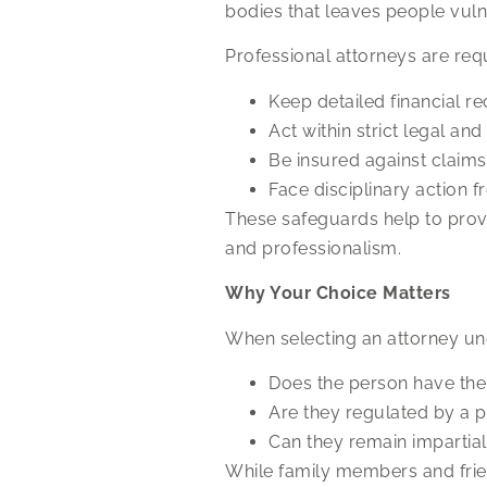
bodies that leaves people vul
Professional attorneys are requ
Keep detailed financial re
Act within strict legal an
Be insured against claims
Face disciplinary action f
These safeguards help to provi
and professionalism.
Why Your Choice Matters
When selecting an attorney und
Does the person have the
Are they regulated by a 
Can they remain impartial 
While family members and frien