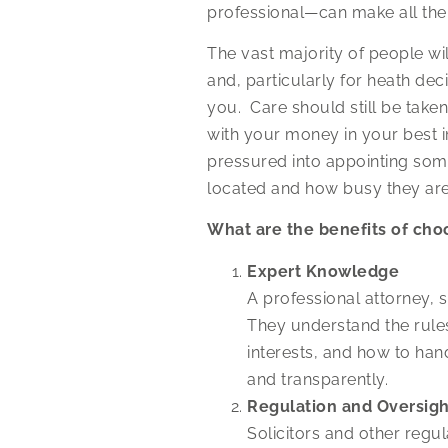
professional—can make all the 
The vast majority of people wil
and, particularly for heath de
you. Care should still be take
with your money in your best i
pressured into appointing som
located and how busy they are a
What are the benefits of cho
Expert Knowledge
A professional attorney, su
They understand the rules 
interests, and how to han
and transparently.
Regulation and Oversigh
Solicitors and other regu