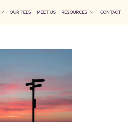
OUR FEES
MEET US
RESOURCES
CONTACT