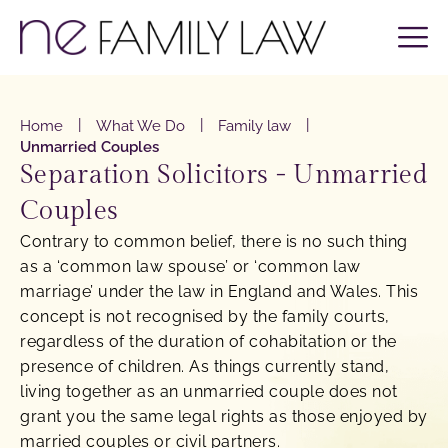
|
|
|
Home
What We Do
Family law
Unmarried Couples
Separation Solicitors - Unmarried
Couples
Contrary to common belief, there is no such thing
as a ‘common law spouse’ or ‘common law
marriage’ under the law in England and Wales. This
concept is not recognised by the family courts,
regardless of the duration of cohabitation or the
presence of children. As things currently stand,
living together as an unmarried couple does not
grant you the same legal rights as those enjoyed by
married couples or civil partners.