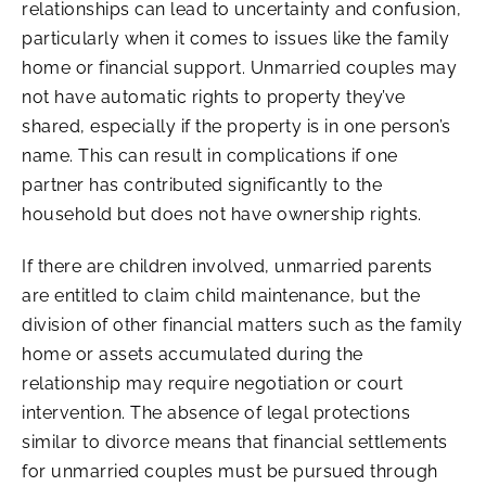
relationships can lead to uncertainty and confusion,
particularly when it comes to issues like the family
home or financial support. Unmarried couples may
not have automatic rights to property they’ve
shared, especially if the property is in one person’s
name. This can result in complications if one
partner has contributed significantly to the
household but does not have ownership rights.
If there are children involved, unmarried parents
are entitled to claim child maintenance, but the
division of other financial matters such as the family
home or assets accumulated during the
relationship may require negotiation or court
intervention. The absence of legal protections
similar to divorce means that financial settlements
for unmarried couples must be pursued through