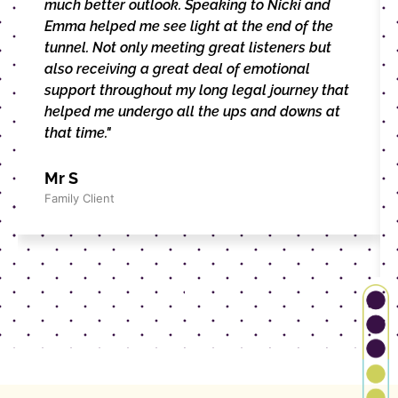
much better outlook. Speaking to Nicki and
Emma helped me see light at the end of the
tunnel. Not only meeting great listeners but
also receiving a great deal of emotional
support throughout my long legal journey that
helped me undergo all the ups and downs at
that time."
Mr S
Family Client