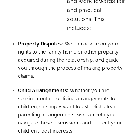
and work towards fair
and practical
solutions. This
includes:
Property Disputes:
We can advise on your
rights to the family home or other property
acquired during the relationship, and guide
you through the process of making property
claims.
Child Arrangements:
Whether you are
seeking contact or living arrangements for
children, or simply want to establish clear
parenting arrangements, we can help you
navigate these discussions and protect your
children’s best interests.