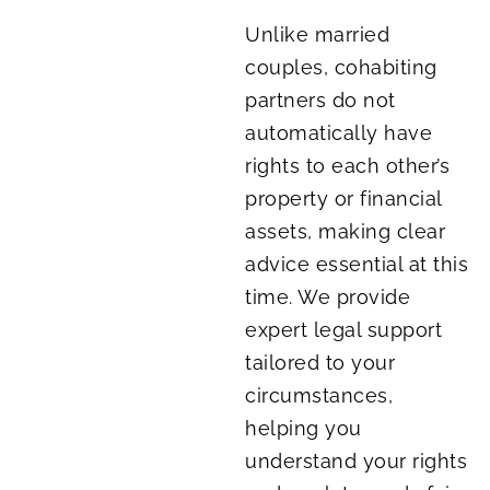
Unlike married
couples, cohabiting
partners do not
automatically have
rights to each other’s
property or financial
assets, making clear
advice essential at this
time. We provide
expert legal support
tailored to your
circumstances,
helping you
understand your rights