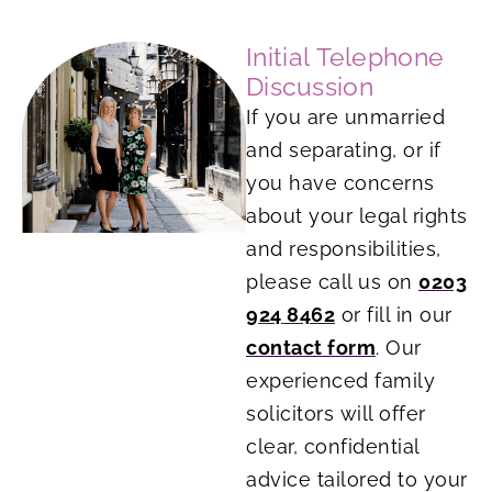
Initial Telephone
Discussion
If you are unmarried
and separating, or if
you have concerns
about your legal rights
and responsibilities,
please call us on
0203
924 8462
or fill in our
contact form
. Our
experienced family
solicitors will offer
clear, confidential
advice tailored to your