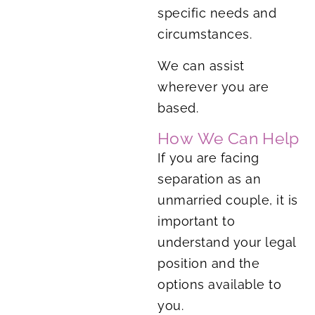
specific needs and
circumstances.
We can assist
wherever you are
based.
How We Can Help
If you are facing
separation as an
unmarried couple, it is
important to
understand your legal
position and the
options available to
you.