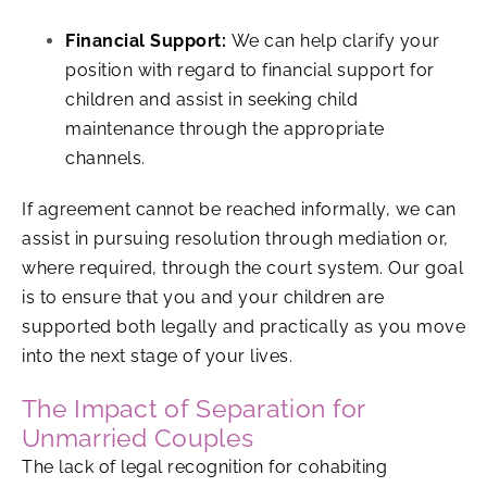
Financial Support:
We can help clarify your
position with regard to financial support for
children and assist in seeking child
maintenance through the appropriate
channels.
If agreement cannot be reached informally, we can
assist in pursuing resolution through mediation or,
where required, through the court system. Our goal
is to ensure that you and your children are
supported both legally and practically as you move
into the next stage of your lives.
The Impact of Separation for
Unmarried Couples
The lack of legal recognition for cohabiting