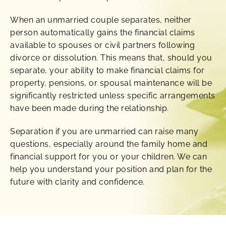
When an unmarried couple separates, neither
person automatically gains the financial claims
available to spouses or civil partners following
divorce or dissolution. This means that, should you
separate, your ability to make financial claims for
property, pensions, or spousal maintenance will be
significantly restricted unless specific arrangements
have been made during the relationship.
Separation if you are unmarried can raise many
questions, especially around the family home and
financial support for you or your children. We can
help you understand your position and plan for the
future with clarity and confidence.