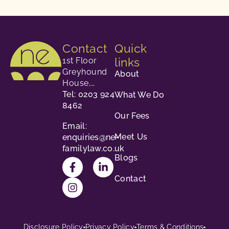
Contact
Quick
links
1st Floor
Greyhound
About
House,
23-24
Tel: 0203 924
What We Do
George
8462
Our Fees
Street,
Email:
Richmond,
Meet Us
enquiries@ne-
TW9 1HY.
familylaw.co.uk
Blogs
Contact
Disclosure Policy
Privacy Policy
Terms & Conditions