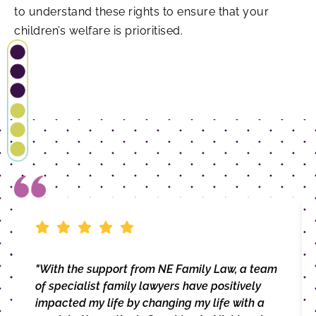
to understand these rights to ensure that your
children’s welfare is prioritised.
"With the support from NE Family Law, a team
of specialist family lawyers have positively
impacted my life by changing my life with a