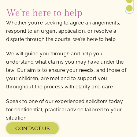
We’re here to help
Whether you’re seeking to agree arrangements,
respond to an urgent application, or resolve a
dispute through the courts, we’re here to help.
We will guide you through and help you
understand what claims you may have under the
law. Our aim is to ensure your needs, and those of
your children, are met and to support you
throughout the process with clarity and care.
Speak to one of our experienced solicitors today
for confidential, practical advice tailored to your
situation.
CONTACT US