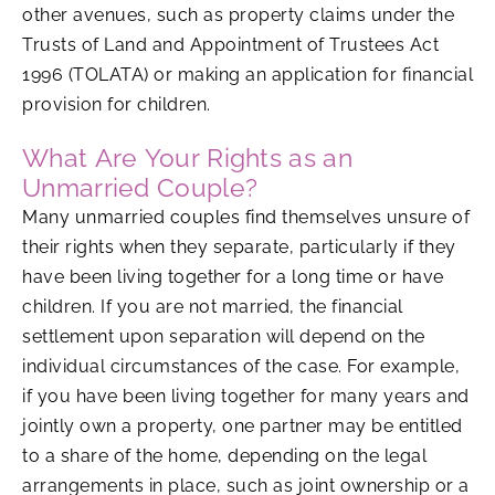
other avenues, such as property claims under the
Trusts of Land and Appointment of Trustees Act
1996 (TOLATA) or making an application for financial
provision for children.
What Are Your Rights as an
Unmarried Couple?
Many unmarried couples find themselves unsure of
their rights when they separate, particularly if they
have been living together for a long time or have
children. If you are not married, the financial
settlement upon separation will depend on the
individual circumstances of the case. For example,
if you have been living together for many years and
jointly own a property, one partner may be entitled
to a share of the home, depending on the legal
arrangements in place, such as joint ownership or a