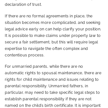
declaration of trust.
If there are no formal agreements in place, the
situation becomes more complicated, and seeking
legal advice early on can help clarify your position.
It is possible to make claims under property law to
secure a fair settlement, but this will require legal
expertise to navigate the often complex and
contentious process.
For unmarried parents, while there are no
automatic rights to spousal maintenance, there are
rights for child maintenance and issues relating to
parental responsibility. Unmarried fathers, in
particular, may need to take specific legal steps to
establish parental responsibility if they are not
named on the child’s birth certificate. It is important