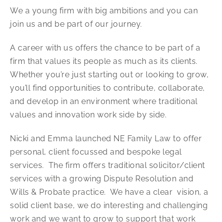
We a young firm with big ambitions and you can
join us and be part of our journey.
A career with us offers the chance to be part of a
firm that values its people as much as its clients.
Whether you’re just starting out or looking to grow,
you’ll find opportunities to contribute, collaborate,
and develop in an environment where traditional
values and innovation work side by side.
Nicki and Emma launched NE Family Law to offer
personal, client focussed and bespoke legal
services. The firm offers traditional solicitor/client
services with a growing Dispute Resolution and
Wills & Probate practice. We have a clear vision, a
solid client base, we do interesting and challenging
work and we want to grow to support that work