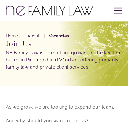
|
|
Home
About
Vacancies
Join Us
NE Family Law is a small but growing niche law firm
based in Richmond and Windsor, offering primarily
family law and private client services.
As we grow, we are looking to expand our team.
And why should you want to join us?