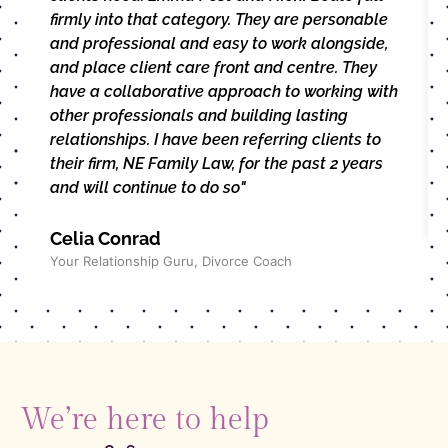
firmly into that category. They are personable
and professional and easy to work alongside,
and place client care front and centre. They
have a collaborative approach to working with
other professionals and building lasting
relationships. I have been referring clients to
their firm, NE Family Law, for the past 2 years
and will continue to do so"
Celia Conrad
Your Relationship Guru, Divorce Coach
We’re here to help