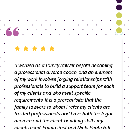
"I worked as a family lawyer before becoming
a professional divorce coach, and an element
of my work involves forging relationships with
professionals to build a support team for each
of my clients and who meet specific
requirements. It is a prerequisite that the
family lawyers to whom I refer my clients are
trusted professionals and have both the legal
acumen and the client-handling skills my
clients need. Emma Post and Nicki Beale fall