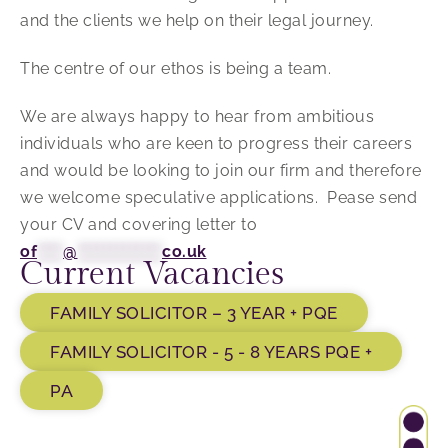
and the clients we help on their legal journey.
The centre of our ethos is being a team.
We are always happy to hear from ambitious
individuals who are keen to progress their careers
and would be looking to join our firm and therefore
we welcome speculative applications. Pease send
your CV and covering letter to
of
****
@
*************
co.uk
Current Vacancies
FAMILY SOLICITOR – 3 YEAR + PQE
FAMILY SOLICITOR - 5 - 8 YEARS PQE +
PA