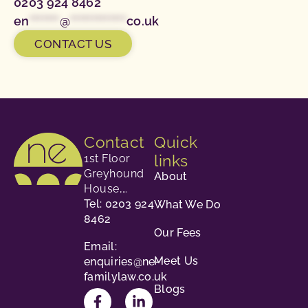
0203 924 8462
en
*******
@
*************
co.uk
CONTACT US
Contact
Quick
links
1st Floor
Greyhound
About
House,
23-24
Tel: 0203 924
What We Do
George
8462
Our Fees
Street,
Email:
Richmond,
Meet Us
enquiries@ne-
TW9 1HY.
familylaw.co.uk
Blogs