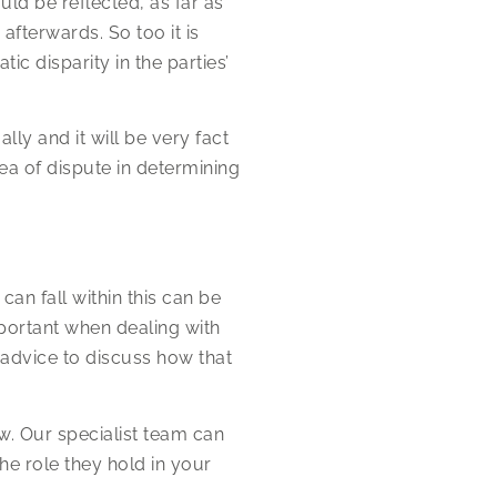
ould be reflected, as far as
afterwards. So too it is
ic disparity in the parties’
ally and it will be very fact
rea of dispute in determining
an fall within this can be
mportant when dealing with
 advice to discuss how that
w. Our specialist team can
he role they hold in your