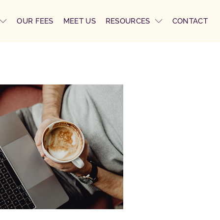
OUR FEES
MEET US
RESOURCES
CONTACT