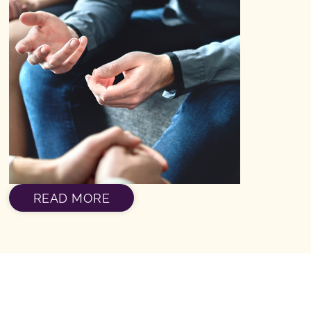
READ MORE