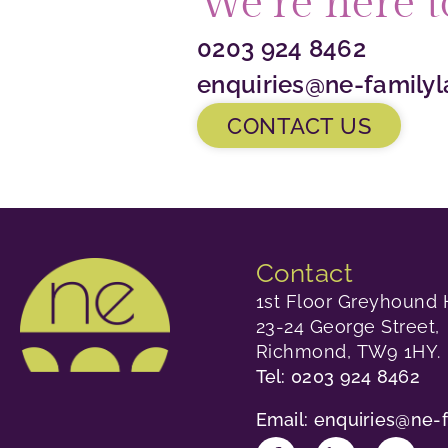
We’re here t
0203 924 8462
enquiries@ne-familyl
CONTACT US
Contact
1st Floor Greyhound 
23-24 George Street,
Richmond, TW9 1HY.
Tel: 0203 924 8462
Email: enquiries@ne-