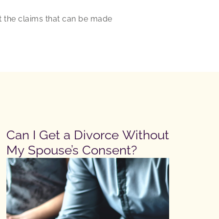
t the claims that can be made
Can I Get a Divorce Without
My Spouse’s Consent?