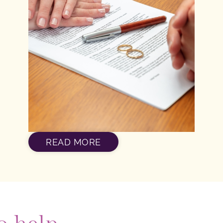
READ MORE