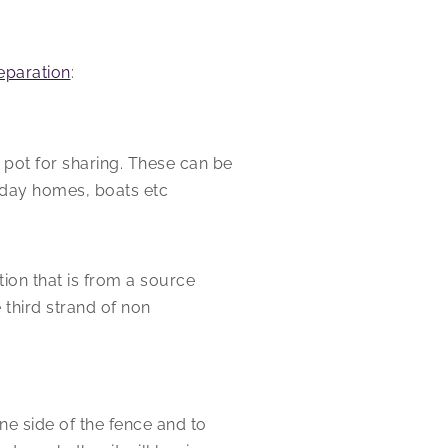
separation
:
 pot for sharing. These can be
liday homes, boats etc
ion that is from a source
 third strand of non
ne side of the fence and to