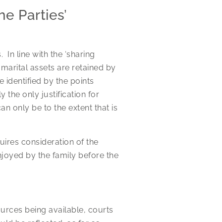
e Parties’
. In line with the ‘sharing
n marital assets are retained by
identified by the points
 the only justification for
an only be to the extent that is
uires consideration of the
enjoyed by the family before the
.
sources being available, courts