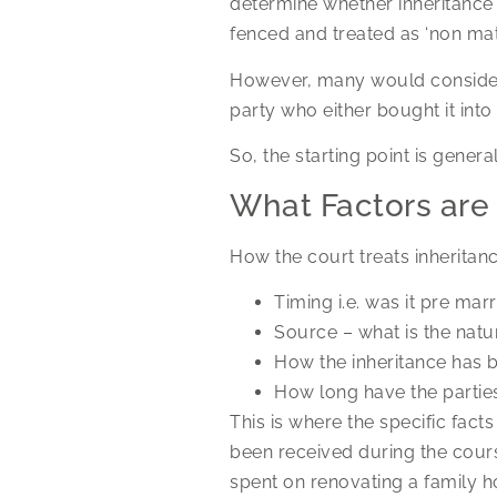
determine whether inheritance w
fenced and treated as ‘non mat
However, many would consider a
party who either bought it into
So, the starting point is gener
What Factors are
How the court treats inheritanc
Timing i.e. was it pre mar
Source – what is the natu
How the inheritance has b
How long have the partie
This is where the specific fact
been received during the cours
spent on renovating a family h