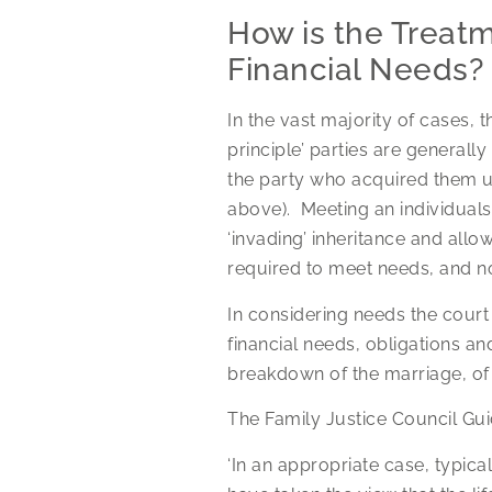
How is the Treatm
Financial Needs?
In the vast majority of cases, t
principle’ parties are generally
the party who acquired them un
above). Meeting an individuals’
‘invading’ inheritance and allo
required to meet needs, and n
In considering needs the court
financial needs, obligations and
breakdown of the marriage, of t
The Family Justice Council Gui
‘In an appropriate case, typica