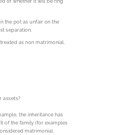
d or whether it will be ring
n the pot as unfair on the
st separation.
e treated as non matrimonial.
r assets?
example, the inheritance has
t of the family (for examples
considered matrimonial.