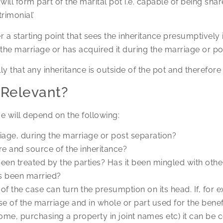
ill form part of the marital pot i.e. capable of being share
rimonial’
 starting point that sees the inheritance presumptively i
 the marriage or has acquired it during the marriage or po
ally that any inheritance is outside of the pot and therefor
 Relevant?
e will depend on the following:
riage, during the marriage or post separation?
re and source of the inheritance?
een treated by the parties? Has it been mingled with othe
s been married?
s of the case can turn the presumption on its head. If, for 
e of the marriage and in whole or part used for the benefi
ome, purchasing a property in joint names etc) it can be 