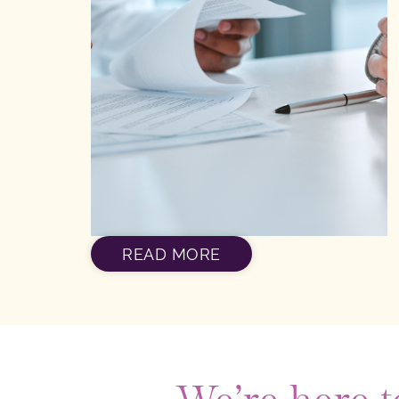
READ MORE