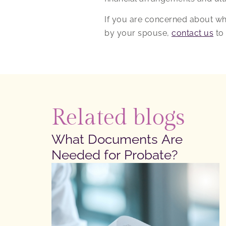
If you are concerned about wh
by your spouse,
contact us
to 
Related blogs
What Documents Are
Needed for Probate?