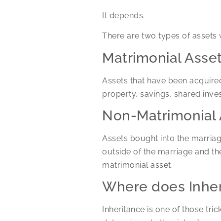
It depends.
There are two types of assets 
Matrimonial Asse
Assets that have been acquired
property, savings, shared inve
Non-Matrimonial 
Assets bought into the marriag
outside of the marriage and the
matrimonial asset.
Where does Inher
Inheritance is one of those tri