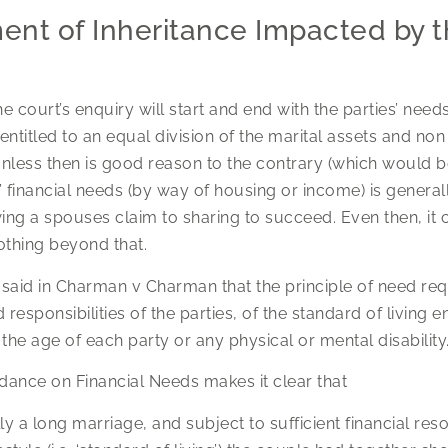
ent of Inheritance Impacted by th
he court’s enquiry will start and end with the parties’ needs
 entitled to an equal division of the marital assets and no
less then is good reason to the contrary (which would be 
 financial needs (by way of housing or income) is generally
wing a spouses claim to sharing to succeed. Even then, it c
othing beyond that.
 said in Charman v Charman that the principle of need req
 responsibilities of the parties, of the standard of living 
he age of each party or any physical or mental disability
dance on Financial Needs makes it clear that
lly a long marriage, and subject to sufficient financial re