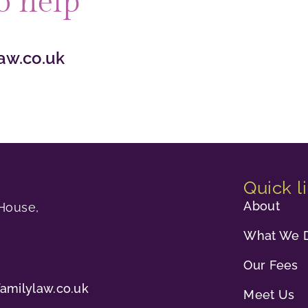
o help
aw.co.uk
Quick l
About
House,
What We 
Our Fees
familylaw.co.uk
Meet Us