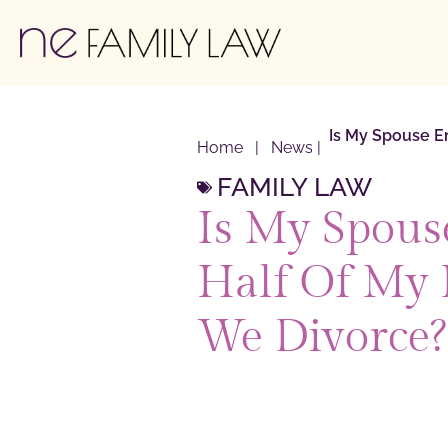
Is My Spouse En
Home
|
News
|
FAMILY LAW
Is My Spouse
Half Of My 
We Divorce?