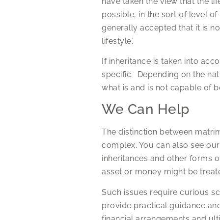
have taken the view that the lif
possible, in the sort of level 
generally accepted that it is no
lifestyle.’
If inheritance is taken into acco
specific. Depending on the natu
what is and is not capable of b
We Can Help
The distinction between matrim
complex. You can also see ou
inheritances and other forms o
asset or money might be treate
Such issues require curious sc
provide practical guidance and
financial arrangements and ult