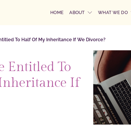
HOME
ABOUT
WHAT WE DO
titled To Half Of My Inheritance If We Divorce?
 Entitled To
Inheritance If