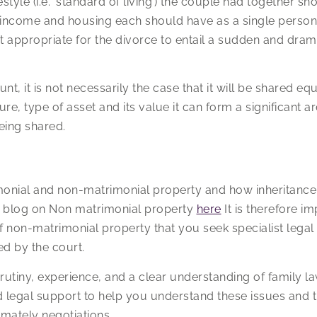
estyle (i.e. ‘standard of living’) the couple had together sh
of income and housing each should have as a single person 
t appropriate for the divorce to entail a sudden and dramat
unt, it is not necessarily the case that it will be shared equ
re, type of asset and its value it can form a significant a
eing shared.
onial and non-matrimonial property and how inheritance c
r blog on Non matrimonial property
here
It is therefore i
f non-matrimonial property that you seek specialist legal
d by the court.
rutiny, experience, and a clear understanding of family la
 legal support to help you understand these issues and t
imately negotiations.