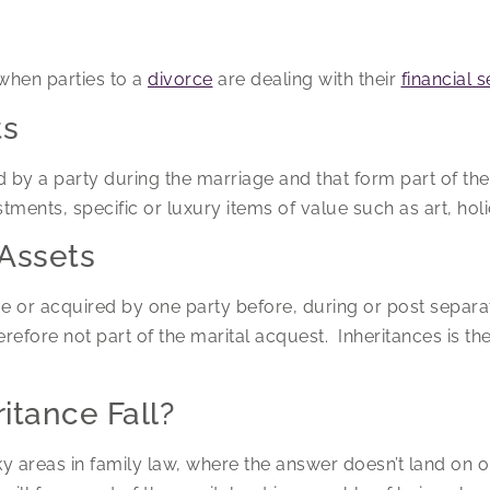
when parties to a
divorce
are dealing with their
financial 
ts
 by a party during the marriage and that form part of the
stments, specific or luxury items of value such as art, ho
Assets
e or acquired by one party before, during or post separat
refore not part of the marital acquest. Inheritances is the
itance Fall?
cky areas in family law, where the answer doesn’t land on o