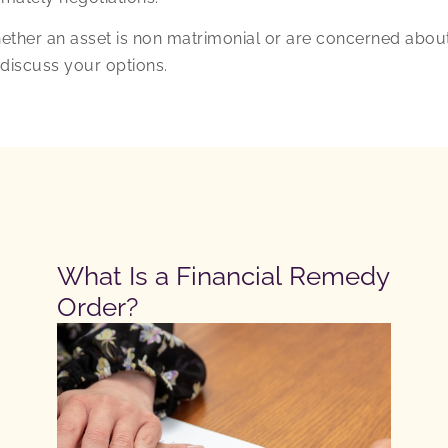
ether an asset is non matrimonial or are concerned abou
discuss your options.
What Is a Financial Remedy
Order?