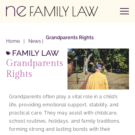
Grandparents Rights
Home
|
News
|
FAMILY LAW
Grandparents
Rights
Grandparents often play a vital role in a child’s
life, providing emotional support, stability, and
practical care. They may assist with childcare,
school routines, holidays, and family traditions,
forming strong and lasting bonds with their