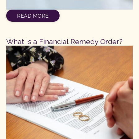
READ MORE
What Is a Financial Remedy Order?