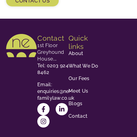
CONTACT US
Contact
Quick
links
1st Floor
Greyhound
About
House,
23-24
Tel: 0203 924
What We Do
George
8462
Our Fees
Street,
Email:
Richmond,
Meet Us
enquiries@ne-
TW9 1HY.
familylaw.co.uk
Blogs
Contact