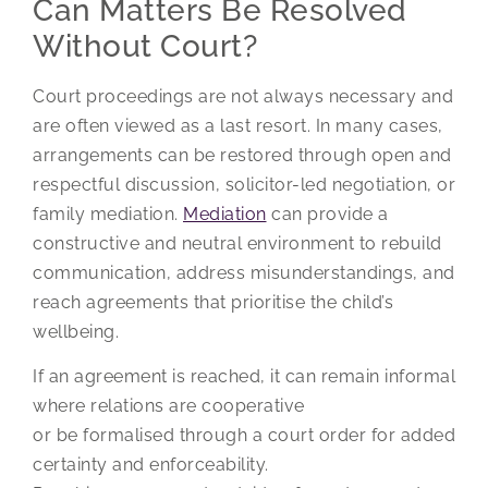
Can Matters Be Resolved
Without Court?
Court proceedings are not always necessary and
are often viewed as a last resort. In many cases,
arrangements can be restored through open and
respectful discussion, solicitor-led negotiation, or
family mediation.
Mediation
can provide a
constructive and neutral environment to rebuild
communication, address misunderstandings, and
reach agreements that prioritise the child’s
wellbeing.
If an agreement is reached, it can remain informal
where relations are cooperative
or be formalised through a court order for added
certainty and enforceability.