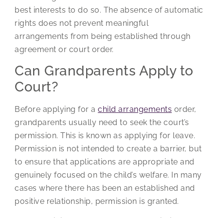
best interests to do so. The absence of automatic
rights does not prevent meaningful
arrangements from being established through
agreement or court order.
Can Grandparents Apply to
Court?
Before applying for a
child arrangements
order,
grandparents usually need to seek the court’s
permission. This is known as applying for leave.
Permission is not intended to create a barrier, but
to ensure that applications are appropriate and
genuinely focused on the child’s welfare. In many
cases where there has been an established and
positive relationship, permission is granted.