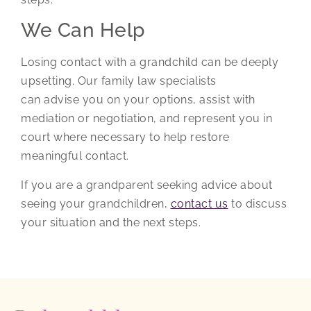
We Can Help
Losing contact with a grandchild can be deeply
upsetting. Our family law specialists
can advise you on your options, assist with
mediation or negotiation, and represent you in
court where necessary to help restore
meaningful contact.
If you are a grandparent seeking advice about
seeing your grandchildren,
contact us
to discuss
your situation and the next steps.