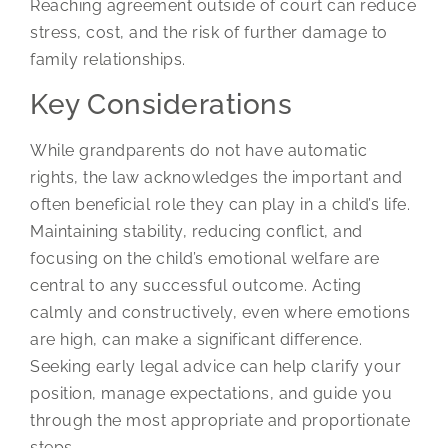
Reaching agreement outside of court can reduce
stress, cost, and the risk of further damage to
family relationships.
Key Considerations
While grandparents do not have automatic
rights, the law acknowledges the important and
often beneficial role they can play in a child’s life.
Maintaining stability, reducing conflict, and
focusing on the child’s emotional welfare are
central to any successful outcome. Acting
calmly and constructively, even where emotions
are high, can make a significant difference.
Seeking early legal advice can help clarify your
position, manage expectations, and guide you
through the most appropriate and proportionate
steps.