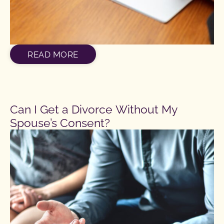
READ MORE
Can I Get a Divorce Without My
Spouse’s Consent?