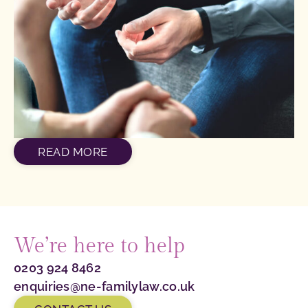
READ MORE
We’re here to help
0203 924 8462
enquiries@ne-familylaw.co.uk