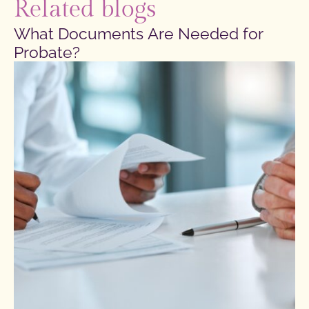
Related blogs
What Documents Are Needed for
Probate?