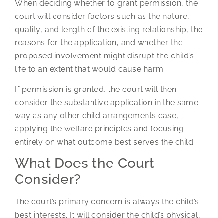
When deciding whether to grant permission, the
court will consider factors such as the nature,
quality, and length of the existing relationship, the
reasons for the application, and whether the
proposed involvement might disrupt the child’s
life to an extent that would cause harm.
If permission is granted, the court will then
consider the substantive application in the same
way as any other child arrangements case,
applying the welfare principles and focusing
entirely on what outcome best serves the child.
What Does the Court
Consider?
The court’s primary concern is always the child’s
best interests. It will consider the child’s physical,