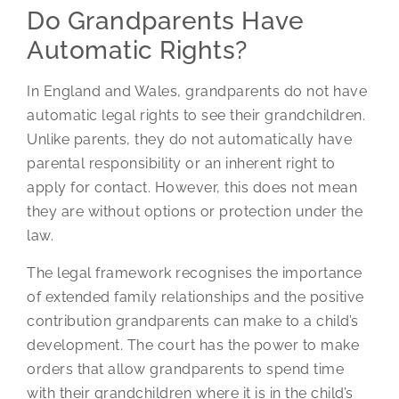
Do Grandparents Have
Automatic Rights?
In England and Wales, grandparents do not have
automatic legal rights to see their grandchildren.
Unlike parents, they do not automatically have
parental responsibility or an inherent right to
apply for contact. However, this does not mean
they are without options or protection under the
law.
The legal framework recognises the importance
of extended family relationships and the positive
contribution grandparents can make to a child’s
development. The court has the power to make
orders that allow grandparents to spend time
with their grandchildren where it is in the child’s