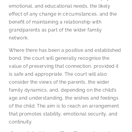
emotional, and educational needs, the likely
effect of any change in circumstances, and the
benefit of maintaining a relationship with
grandparents as part of the wider family
network.
Where there has been a positive and established
bond, the court will generally recognise the
value of preserving that connection, provided it
is safe and appropriate. The court will also
consider the views of the parents, the wider
family dynamics, and, depending on the child’s
age and understanding, the wishes and feelings
of the child. The aim is to reach an arrangement
that promotes stability, emotional security, and
continuity.