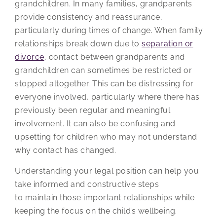
grandchildren. In many families, grandparents
provide consistency and reassurance,
particularly during times of change. When family
relationships break down due to
separation or
divorce
, contact between grandparents and
grandchildren can sometimes be restricted or
stopped altogether. This can be distressing for
everyone involved, particularly where there has
previously been regular and meaningful
involvement. It can also be confusing and
upsetting for children who may not understand
why contact has changed.
Understanding your legal position can help you
take informed and constructive steps
to maintain those important relationships while
keeping the focus on the child’s wellbeing.